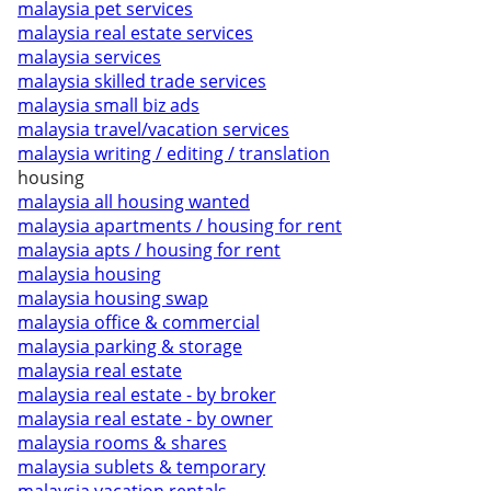
malaysia pet services
malaysia real estate services
malaysia services
malaysia skilled trade services
malaysia small biz ads
malaysia travel/vacation services
malaysia writing / editing / translation
housing
malaysia all housing wanted
malaysia apartments / housing for rent
malaysia apts / housing for rent
malaysia housing
malaysia housing swap
malaysia office & commercial
malaysia parking & storage
malaysia real estate
malaysia real estate - by broker
malaysia real estate - by owner
malaysia rooms & shares
malaysia sublets & temporary