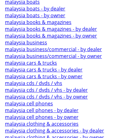
malaysia boats
malaysia boats - by dealer
malaysia boats - by owner
malaysia books & magazines
malaysia books & magazines - by dealer
malaysia books & magazines - by owner
malaysia business
malaysia business/commercial - by dealer
malaysia business/commercial - by owner
malaysia cars & trucks
malaysia cars & trucks - by dealer
malaysia cars & trucks - by owner
malaysia cds / dvds / vhs
malaysia cds / dvds / vhs - by dealer
malaysia cds / dvds / vhs - by owner
malaysia cell phones
malaysia cell phones - by dealer
malaysia cell phones - by owner
malaysia clothing & accessories
malaysia clothing & accessories - by dealer
malaysia clothing & accessories - by owner