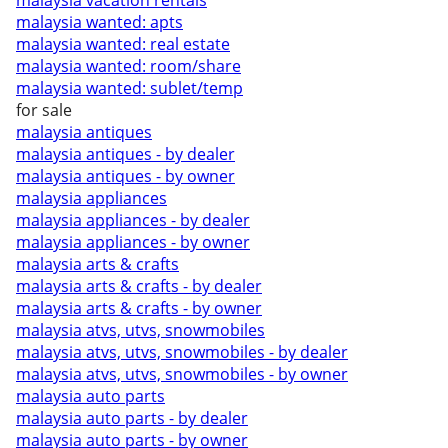
malaysia vacation rentals
malaysia wanted: apts
malaysia wanted: real estate
malaysia wanted: room/share
malaysia wanted: sublet/temp
for sale
malaysia antiques
malaysia antiques - by dealer
malaysia antiques - by owner
malaysia appliances
malaysia appliances - by dealer
malaysia appliances - by owner
malaysia arts & crafts
malaysia arts & crafts - by dealer
malaysia arts & crafts - by owner
malaysia atvs, utvs, snowmobiles
malaysia atvs, utvs, snowmobiles - by dealer
malaysia atvs, utvs, snowmobiles - by owner
malaysia auto parts
malaysia auto parts - by dealer
malaysia auto parts - by owner