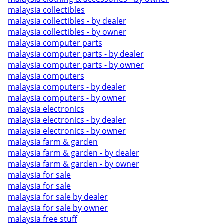
malaysia collectibles
malaysia collectibles - by dealer
malaysia collectibles - by owner
malaysia computer parts
malaysia computer parts - by dealer
malaysia computer parts - by owner
malaysia computers
malaysia computers - by dealer
malaysia computers - by owner
malaysia electronics
malaysia electronics - by dealer
malaysia electronics - by owner
malaysia farm & garden
malaysia farm & garden - by dealer
malaysia farm & garden - by owner
malaysia for sale
malaysia for sale
malaysia for sale by dealer
malaysia for sale by owner
malaysia free stuff