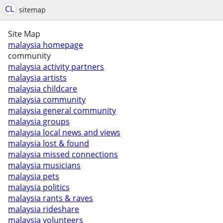
CL
sitemap
Site Map
malaysia homepage
community
malaysia activity partners
malaysia artists
malaysia childcare
malaysia community
malaysia general community
malaysia groups
malaysia local news and views
malaysia lost & found
malaysia missed connections
malaysia musicians
malaysia pets
malaysia politics
malaysia rants & raves
malaysia rideshare
malaysia volunteers