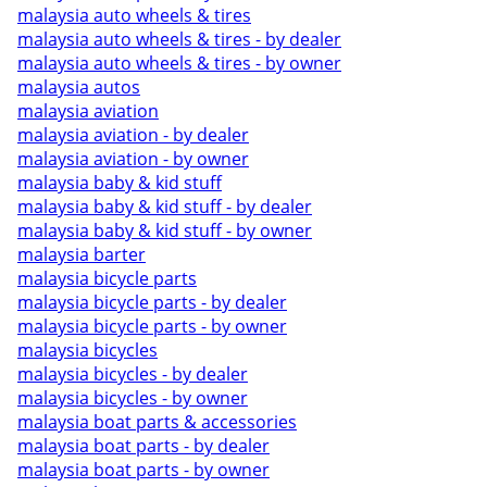
malaysia auto wheels & tires
malaysia auto wheels & tires - by dealer
malaysia auto wheels & tires - by owner
malaysia autos
malaysia aviation
malaysia aviation - by dealer
malaysia aviation - by owner
malaysia baby & kid stuff
malaysia baby & kid stuff - by dealer
malaysia baby & kid stuff - by owner
malaysia barter
malaysia bicycle parts
malaysia bicycle parts - by dealer
malaysia bicycle parts - by owner
malaysia bicycles
malaysia bicycles - by dealer
malaysia bicycles - by owner
malaysia boat parts & accessories
malaysia boat parts - by dealer
malaysia boat parts - by owner