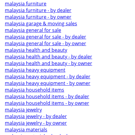
malaysia furniture
malaysia furniture - by dealer
malaysia furniture - by owner
malaysia garage & moving sales
malaysia general for sale
malaysia general for sale - by dealer
malaysia general for sale - by owner
malaysia health and beauty
malaysia health and beauty - by dealer
malaysia health and beauty - by owner
malaysia heavy equipment
malaysia heavy equipment - by dealer
malaysia heavy equipment - by owner
malaysia household items
malaysia household items - by dealer
malaysia household items - by owner
malaysia jewelry
malaysia jewelry - by dealer
malaysia jewelry - by owner
malaysia materials