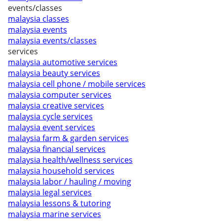
events/classes
malaysia classes
malaysia events
malaysia events/classes
services
malaysia automotive services
malaysia beauty services
malaysia cell phone / mobile services
malaysia computer services
malaysia creative services
malaysia cycle services
malaysia event services
malaysia farm & garden services
malaysia financial services
malaysia health/wellness services
malaysia household services
malaysia labor / hauling / moving
malaysia legal services
malaysia lessons & tutoring
malaysia marine services