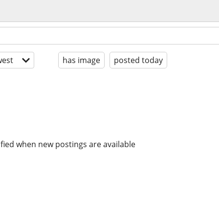
est
has image
posted today
ified when new postings are available