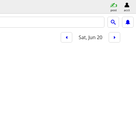
post
acct
Sat, Jun 20