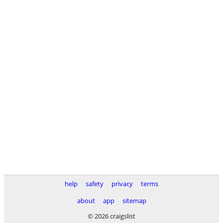
help
safety
privacy
terms
about
app
sitemap
© 2026 craigslist