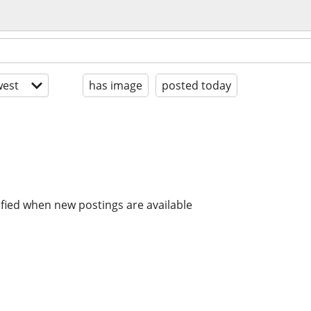
est
has image
posted today
ified when new postings are available