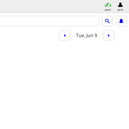
post
acct
Tue, Jun 9